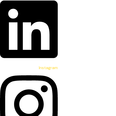
Instagram