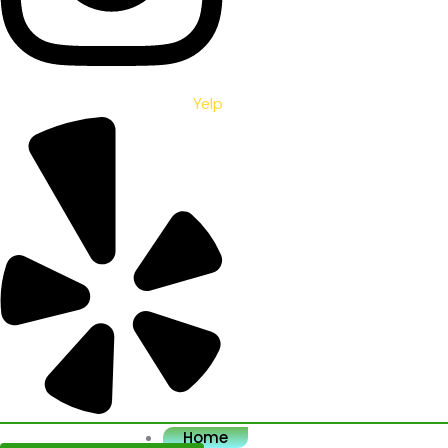
Yelp
Home