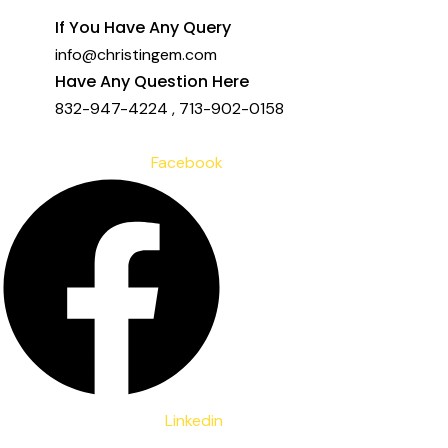
to
If You Have Any Query
content
info@christingem.com
Have Any Question Here
832-947-4224
,
713-902-0158
Facebook
Linkedin