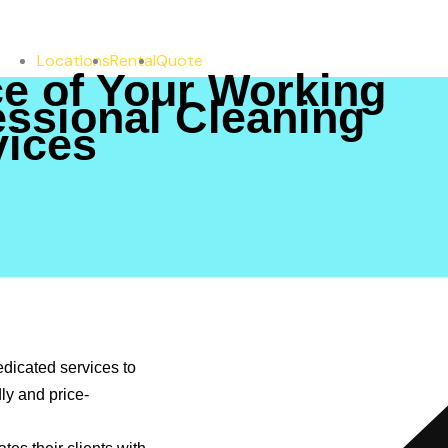
Locations
Rental
Quote
e of Your Working
essional Cleaning
vices
ng
ing
vices
dicated services to
ly and price-