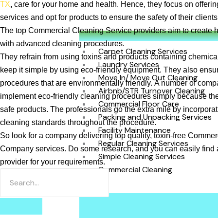
TX
,
care for your home and health. Hence, they focus on offerin
services and opt for products to ensure the safety of their clien
The top Commercial Cleaning Service
providers aim to create 
with advanced cleaning procedures.
Carpet Cleaning Services
They refrain from using toxins and products containing chemica
Laundry Services
keep it simple by using eco-friendly equipment. They also ensu
Move In/ Move Out Cleaning
procedures that are environmentally friendly. A number of comp
Airbnb/STR Turnover Cleaning
implement eco-friendly cleaning procedures simply because th
Commercial Floor Care
safe products. The professionals go the extra mile by incorporat
Packing and Unpacking Services
cleaning standards throughout the procedure.
Facility Maintenance
So look for a company delivering top quality, toxin-free Comme
Regular Cleaning Services
Company services. Do some research, and you can easily find a
Simple Cleaning Services
provider for your requirements.
Commercial Cleaning