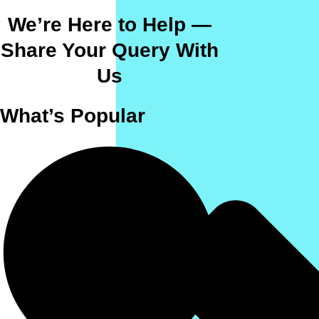
We’re Here to Help —
Share Your Query With
Us
What’s Popular