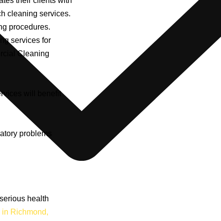
tates their clients with
ch cleaning services.
ing procedures.
ng services for
rcial Cleaning
rvices will benefit
ratory problems
serious health
 in Richmond,