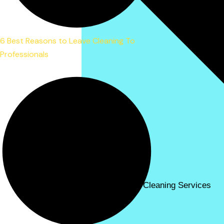
6 Best Reasons to Leave Cleaning To
Professionals
Carpet Cleaning Services