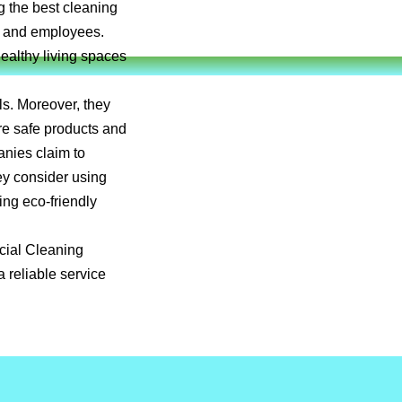
g the best cleaning
ts and employees.
healthy living spaces
ls. Moreover, they
re safe products and
anies claim to
ey consider using
ing eco-friendly
rcial Cleaning
 reliable service