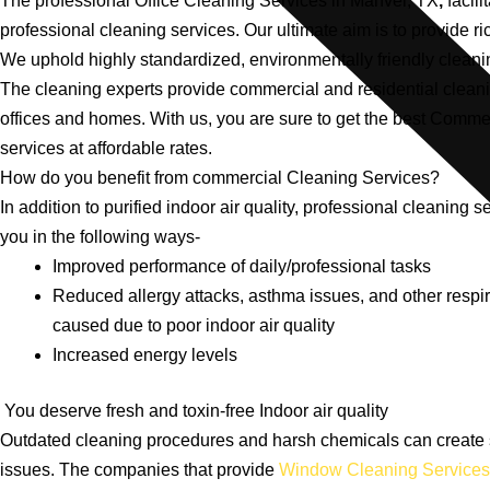
The professional Office Cleaning Services in Manvel, TX
,
facili
professional cleaning services. Our ultimate aim is to provide ri
We uphold highly standardized, environmentally friendly clean
The cleaning experts provide commercial and residential cleani
offices and homes. With us, you are sure to get the best Comme
services at affordable rates.
How do you benefit from commercial Cleaning Services?
In addition to purified indoor air quality, professional cleaning se
you in the following ways-
Improved performance of daily/professional tasks
Reduced allergy attacks, asthma issues, and other respi
caused due to poor indoor air quality
Increased energy levels
You deserve fresh and toxin-free Indoor air quality
Outdated cleaning procedures and harsh chemicals can create 
issues. The companies that provide
Window Cleaning Services