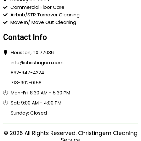
Commercial Floor Care
Airbnb/STR Turnover Cleaning
Move In/ Move Out Cleaning
Contact Info
Houston, TX 77036
info@christingem.com
832-947-4224
713-902-0158
Mon-Fri: 8:30 AM - 5:30 PM
Sat: 9:00 AM - 4:00 PM
Sunday: Closed
© 2026 All Rights Reserved. Christingem Cleaning
Service