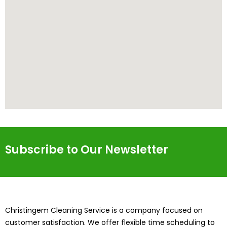
Subscribe to Our Newsletter
Christingem Cleaning Service is a company focused on
customer satisfaction. We offer flexible time scheduling to