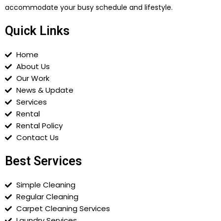
accommodate your busy schedule and lifestyle.
Quick Links
Home
About Us
Our Work
News & Update
Services
Rental
Rental Policy
Contact Us
Best Services
Simple Cleaning
Regular Cleaning
Carpet Cleaning Services
Laundry Services