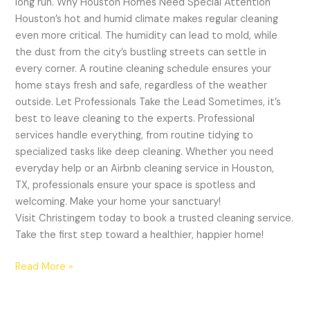
long run. Why Houston Homes Need Special Attention
Houston’s hot and humid climate makes regular cleaning
even more critical. The humidity can lead to mold, while
the dust from the city’s bustling streets can settle in
every corner. A routine cleaning schedule ensures your
home stays fresh and safe, regardless of the weather
outside. Let Professionals Take the Lead Sometimes, it’s
best to leave cleaning to the experts. Professional
services handle everything, from routine tidying to
specialized tasks like deep cleaning. Whether you need
everyday help or an Airbnb cleaning service in Houston,
TX, professionals ensure your space is spotless and
welcoming. Make your home your sanctuary!
Visit Christingem today to book a trusted cleaning service.
Take the first step toward a healthier, happier home!
Read More »