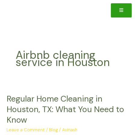
Skip
to
content
ote
Airbnb cleaning
service in Houston
Regular
Regular Home Cleaning in
Home
Cleaning
Houston, TX: What You Need to
in
Know
Houston,
TX:
Leave a Comment
/
Blog
/
Avinash
What