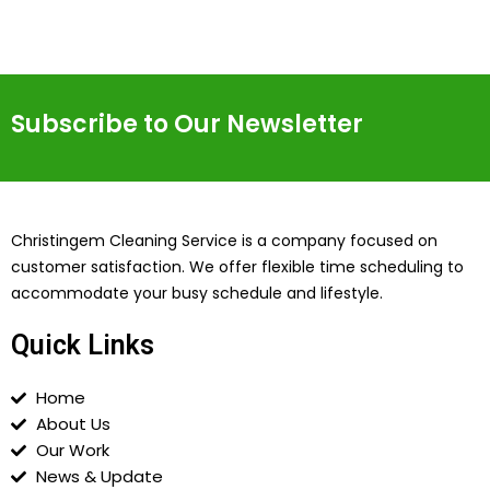
Subscribe to Our Newsletter
Christingem Cleaning Service is a company focused on
customer satisfaction. We offer flexible time scheduling to
accommodate your busy schedule and lifestyle.
Quick Links
Home
About Us
Our Work
News & Update