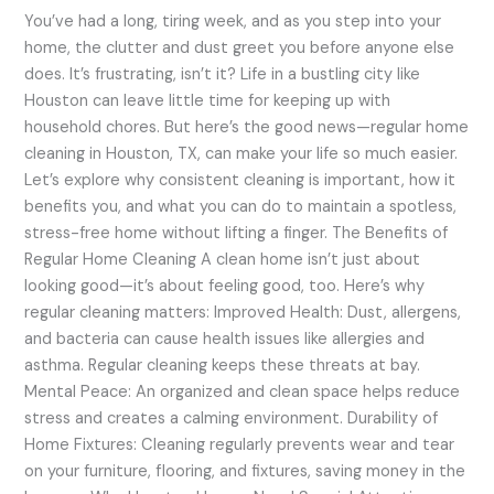
You
You’ve had a long, tiring week, and as you step into your
Need
home, the clutter and dust greet you before anyone else
to
does. It’s frustrating, isn’t it? Life in a bustling city like
Know
Houston can leave little time for keeping up with
household chores. But here’s the good news—regular home
cleaning in Houston, TX, can make your life so much easier.
Let’s explore why consistent cleaning is important, how it
benefits you, and what you can do to maintain a spotless,
stress-free home without lifting a finger. The Benefits of
Regular Home Cleaning A clean home isn’t just about
looking good—it’s about feeling good, too. Here’s why
regular cleaning matters: Improved Health: Dust, allergens,
and bacteria can cause health issues like allergies and
asthma. Regular cleaning keeps these threats at bay.
Mental Peace: An organized and clean space helps reduce
stress and creates a calming environment. Durability of
Home Fixtures: Cleaning regularly prevents wear and tear
on your furniture, flooring, and fixtures, saving money in the