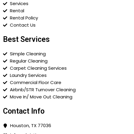
Services
Rental
Rental Policy
Contact Us
Best Services
Simple Cleaning
Regular Cleaning
Carpet Cleaning Services
Laundry Services
Commercial Floor Care
Airbnb/STR Turnover Cleaning
Move In/ Move Out Cleaning
Contact Info
Houston, TX 77036