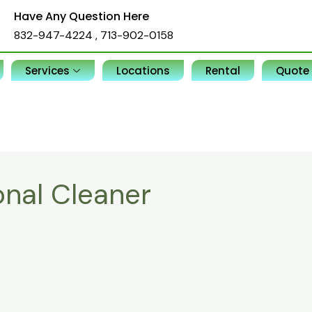
Have Any Question Here
832-947-4224
,
713-902-0158
Services
Locations
Rental
Quote
onal Cleaner