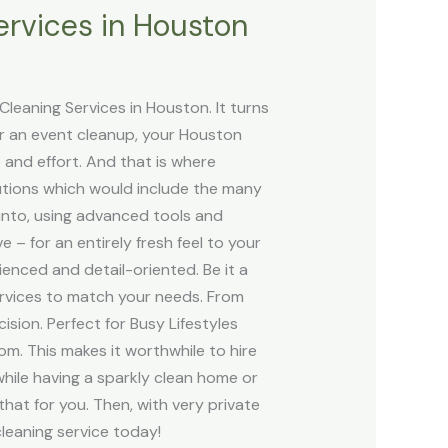
ervices in Houston
leaning Services in Houston. It turns
er an event cleanup, your Houston
e and effort. And that is where
lutions which would include the many
nto, using advanced tools and
– for an entirely fresh feel to your
enced and detail-oriented. Be it a
rvices to match your needs. From
sion. Perfect for Busy Lifestyles
ttom. This makes it worthwhile to hire
hile having a sparkly clean home or
that for you. Then, with very private
cleaning service today!