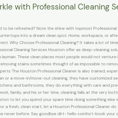
kle with Professional Cleaning S
 to be refreshed? Note the shine with topmost Professional C
ountertops into a dream clean spot. Home, workspace, or aft
ferent. Why Choose Professional Cleaning? It takes a lot of tim
ssional Cleaning Services Houston offer as deep-cleaning so
 layman. These clean places most people would not venture i
removing stains sometimes thought of as impossible to remove 
erts The Houston Professional Cleaner is also trained, experi
ean or a move-in/move-out cleaning, they have customized se
tchens and bathrooms, they do everything with care and preci
 work, family, and his or her time, cleaning falls at the very bo
uston to let you spend your spare time doing something else w
for a fresh, clean start, let a Houston Professional Cleaner do 
like never before. Say goodbye dirt- hello comfort-book your 