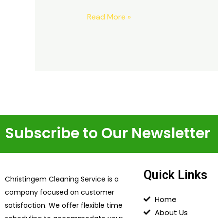
Read More »
Subscribe to Our Newsletter
Quick Links
Christingem Cleaning Service is a
company focused on customer
Home
satisfaction. We offer flexible time
About Us