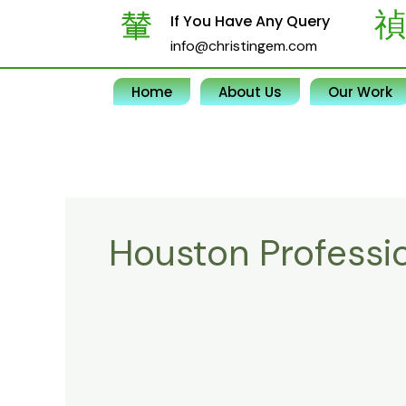
Skip
If You Have Any Query
to
info@christingem.com
content
Home
About Us
Our Work
Houston Professi
Experience