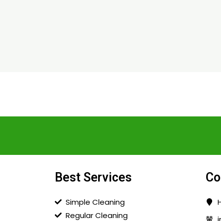
Best Services
Co
Simple Cleaning
Regular Cleaning