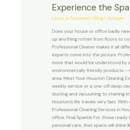
Experience the Spar
the
Sparkle
Leave a Comment
/
Blog
/
Avinash
with
Professional
Does your house or office badly need
Cleaning
up anything rotten from floors to c
Services
Professional Cleaner makes it all dif
in
experts come into the picture. Profe
Houston
more that would be understood by a
environmentally friendly products – 
area. Meet Your Houston Cleaning Exp
weekly service or a one-off deep cl
dusting and vacuuming to staining ki
Houston’s life travels very fast. With
Professional Cleaning Services in Ho
office. Final Sparkle For those ready 
personal care, that space will shine 