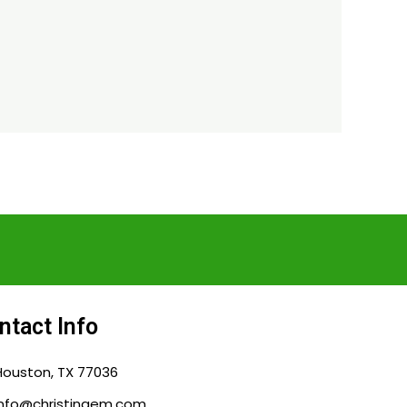
ntact Info
Houston, TX 77036
info@christingem.com