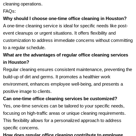
cleaning operations.
FAQs:
Why should I choose one-time office cleaning in Houston?
A one-time cleaning service is ideal for specific needs like post-
event cleanups or urgent situations. It offers flexibility and
customization to address immediate concerns without committing
to a regular schedule.
What are the advantages of regular office cleaning services
in Houston?
Regular cleaning ensures consistent maintenance, preventing the
build-up of dirt and germs. It promotes a healthier work
environment, enhances employee well-being, and presents a
positive image to clients.
Can one-time office cleaning services be customized?
Yes, one-time services can be tailored to your specific needs,
focusing on high-traffic areas or unique cleaning requirements.
This flexibility allows for a personalized approach to address
specific concerns.
How does regular office cleaning contribute to employee