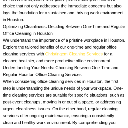
choice that not only addresses the immediate concerns but also
lays the foundation for a sustained and thriving work environment
in Houston.
Optimizing Cleanliness: Deciding Between One-Time and Regular
Office Cleaning in Houston
We understand the importance of a pristine workplace in Houston.
Explore the tailored benefits of our one-time and regular office
cleaning services with
Christingem Cleaning Services
for a
cleaner, healthier, and more productive office environment.
Understanding Your Needs: Choosing Between One-Time and
Regular Houston Office Cleaning Services
When considering office cleaning services in Houston, the first
step is understanding the unique needs of your workspace. One-
time cleaning services are suitable for specific situations, such as
post-event cleanups, moving in or out of a space, or addressing
urgent cleanliness issues. On the other hand, regular cleaning
services offer ongoing maintenance, ensuring a consistently
clean and healthy work environment. By comprehending your