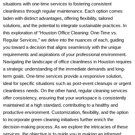
situations with one-time services to fostering consistent
cleanliness through regular maintenance. Each option comes
laden with distinct advantages, offering flexibility, tailored
solutions, and the potential to integrate sustainable practices. In
this exploration of “Houston Office Cleaning: One-Time vs.
Regular Services,” we delve into the nuances of each, guiding
you toward a decision that aligns seamlessly with the unique
requirements and aspirations of your professional environment.
Navigating the landscape of office cleanliness in Houston requires
a strategic understanding of the immediate demands and long-
term goals. One-time services provide a responsive solution,
ideal for specific situations such as post-event cleanups or urgent
cleanliness needs. On the other hand, regular cleaning services
offer consistency, ensuring that your workspace is consistently
maintained at a high standard, contributing to a healthy and
productive environment. Customization, flexibility, and the option
to incorporate green cleaning initiatives further enrich the
decision-making process. As we explore the intricacies of these
services, the objective is to guide you in making an informed