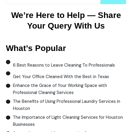
We’re Here to Help — Share
Your Query With Us
What’s Popular
6 Best Reasons to Leave Cleaning To Professionals
Get Your Office Cleaned With the Best in Texas
Enhance the Grace of Your Working Space with
Professional Cleaning Services
The Benefits of Using Professional Laundry Services in
Houston
The Importance of Light Cleaning Services for Houston
Businesses