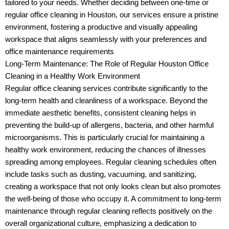
tailored to your needs. Whether deciding between one-time or
regular office cleaning in Houston, our services ensure a pristine
environment, fostering a productive and visually appealing
workspace that aligns seamlessly with your preferences and
office maintenance requirements
Long-Term Maintenance: The Role of Regular Houston Office
Cleaning in a Healthy Work Environment
Regular office cleaning services contribute significantly to the
long-term health and cleanliness of a workspace. Beyond the
immediate aesthetic benefits, consistent cleaning helps in
preventing the build-up of allergens, bacteria, and other harmful
microorganisms. This is particularly crucial for maintaining a
healthy work environment, reducing the chances of illnesses
spreading among employees. Regular cleaning schedules often
include tasks such as dusting, vacuuming, and sanitizing,
creating a workspace that not only looks clean but also promotes
the well-being of those who occupy it. A commitment to long-term
maintenance through regular cleaning reflects positively on the
overall organizational culture, emphasizing a dedication to