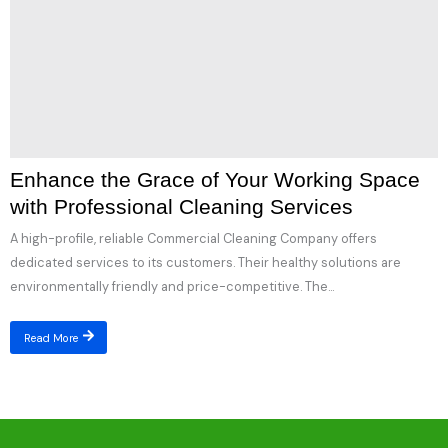
Enhance the Grace of Your Working Space
with Professional Cleaning Services
A high-profile, reliable Commercial Cleaning Company offers
dedicated services to its customers. Their healthy solutions are
environmentally friendly and price-competitive. The...
Read More