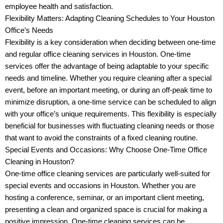
employee health and satisfaction.
Flexibility Matters: Adapting Cleaning Schedules to Your Houston
Office’s Needs
Flexibility is a key consideration when deciding between one-time
and regular office cleaning services in Houston. One-time
services offer the advantage of being adaptable to your specific
needs and timeline. Whether you require cleaning after a special
event, before an important meeting, or during an off-peak time to
minimize disruption, a one-time service can be scheduled to align
with your office’s unique requirements. This flexibility is especially
beneficial for businesses with fluctuating cleaning needs or those
that want to avoid the constraints of a fixed cleaning routine.
Special Events and Occasions: Why Choose One-Time Office
Cleaning in Houston?
One-time office cleaning services are particularly well-suited for
special events and occasions in Houston. Whether you are
hosting a conference, seminar, or an important client meeting,
presenting a clean and organized space is crucial for making a
positive impression. One-time cleaning services can be