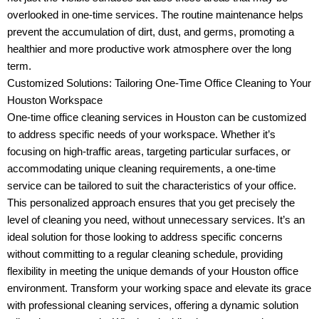
overlooked in one-time services. The routine maintenance helps
prevent the accumulation of dirt, dust, and germs, promoting a
healthier and more productive work atmosphere over the long
term.
Customized Solutions: Tailoring One-Time Office Cleaning to Your
Houston Workspace
One-time office cleaning services in Houston can be customized
to address specific needs of your workspace. Whether it’s
focusing on high-traffic areas, targeting particular surfaces, or
accommodating unique cleaning requirements, a one-time
service can be tailored to suit the characteristics of your office.
This personalized approach ensures that you get precisely the
level of cleaning you need, without unnecessary services. It’s an
ideal solution for those looking to address specific concerns
without committing to a regular cleaning schedule, providing
flexibility in meeting the unique demands of your Houston office
environment. Transform your working space and elevate its grace
with professional cleaning services, offering a dynamic solution