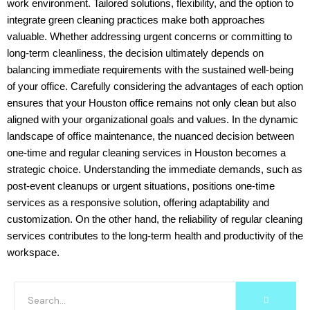
work environment. Tailored solutions, flexibility, and the option to
integrate green cleaning practices make both approaches
valuable. Whether addressing urgent concerns or committing to
long-term cleanliness, the decision ultimately depends on
balancing immediate requirements with the sustained well-being
of your office. Carefully considering the advantages of each option
ensures that your Houston office remains not only clean but also
aligned with your organizational goals and values. In the dynamic
landscape of office maintenance, the nuanced decision between
one-time and regular cleaning services in Houston becomes a
strategic choice. Understanding the immediate demands, such as
post-event cleanups or urgent situations, positions one-time
services as a responsive solution, offering adaptability and
customization. On the other hand, the reliability of regular cleaning
services contributes to the long-term health and productivity of the
workspace.