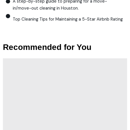
A step-by-step guide to preparing for a move-
in/move-out cleaning in Houston.
Top Cleaning Tips for Maintaining a 5-Star Airbnb Rating
Recommended for You