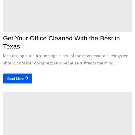
Get Your Office Cleaned With the Best in
Texas
Maintaining our surroundings is one of the most essential things we
should consider doing regularly because it affects the mind...
Read More