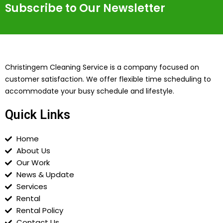
Subscribe to Our Newsletter
Christingem Cleaning Service is a company focused on
customer satisfaction. We offer flexible time scheduling to
accommodate your busy schedule and lifestyle.
Quick Links
Home
About Us
Our Work
News & Update
Services
Rental
Rental Policy
Contact Us