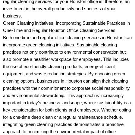
regular cleaning services for your Houston office is, therefore, an
investment in the overall productivity and success of your
business.
Green Cleaning Initiatives: Incorporating Sustainable Practices in
One-Time and Regular Houston Office Cleaning Services
Both one-time and regular office cleaning services in Houston can
incorporate green cleaning initiatives. Sustainable cleaning
practices not only contribute to environmental conservation but
also promote a healthier workplace for employees. This includes
the use of eco-friendly cleaning products, energy-efficient
equipment, and waste reduction strategies. By choosing green
cleaning options, businesses in Houston can align their cleaning
practices with their commitment to corporate social responsibility
and environmental stewardship. This approach is increasingly
important in today’s business landscape, where sustainability is a
key consideration for both clients and employees. Whether opting
for a one-time deep clean or a regular maintenance schedule,
integrating green cleaning practices demonstrates a proactive
approach to minimizing the environmental impact of office