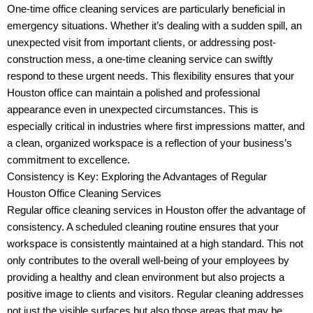
One-time office cleaning services are particularly beneficial in
emergency situations. Whether it’s dealing with a sudden spill, an
unexpected visit from important clients, or addressing post-
construction mess, a one-time cleaning service can swiftly
respond to these urgent needs. This flexibility ensures that your
Houston office can maintain a polished and professional
appearance even in unexpected circumstances. This is
especially critical in industries where first impressions matter, and
a clean, organized workspace is a reflection of your business’s
commitment to excellence.
Consistency is Key: Exploring the Advantages of Regular
Houston Office Cleaning Services
Regular office cleaning services in Houston offer the advantage of
consistency. A scheduled cleaning routine ensures that your
workspace is consistently maintained at a high standard. This not
only contributes to the overall well-being of your employees by
providing a healthy and clean environment but also projects a
positive image to clients and visitors. Regular cleaning addresses
not just the visible surfaces but also those areas that may be