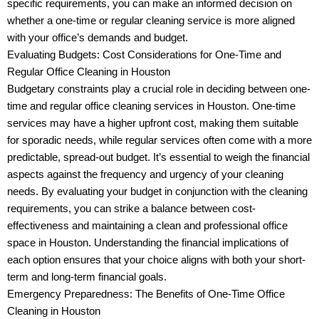
specific requirements, you can make an informed decision on
whether a one-time or regular cleaning service is more aligned
with your office’s demands and budget.
Evaluating Budgets: Cost Considerations for One-Time and
Regular Office Cleaning in Houston
Budgetary constraints play a crucial role in deciding between one-
time and regular office cleaning services in Houston. One-time
services may have a higher upfront cost, making them suitable
for sporadic needs, while regular services often come with a more
predictable, spread-out budget. It’s essential to weigh the financial
aspects against the frequency and urgency of your cleaning
needs. By evaluating your budget in conjunction with the cleaning
requirements, you can strike a balance between cost-
effectiveness and maintaining a clean and professional office
space in Houston. Understanding the financial implications of
each option ensures that your choice aligns with both your short-
term and long-term financial goals.
Emergency Preparedness: The Benefits of One-Time Office
Cleaning in Houston