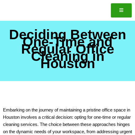
Skip
to
content
Deciding Between
One-Time and
Regular Office
Cleaning in
Houston
Embarking on the journey of maintaining a pristine office space in
Houston involves a critical decision: opting for one-time or regular
cleaning services. The choice between these approaches hinges
on the dynamic needs of your workspace, from addressing urgent