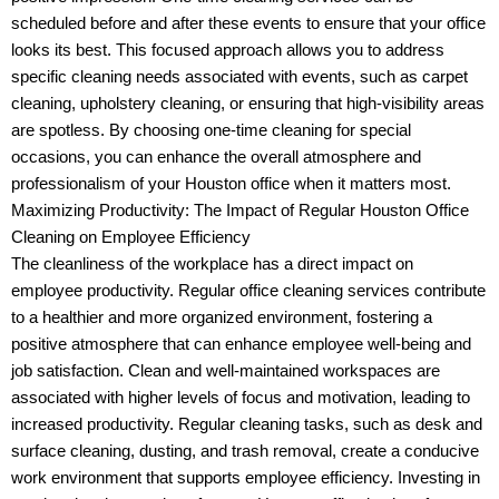
scheduled before and after these events to ensure that your office
looks its best. This focused approach allows you to address
specific cleaning needs associated with events, such as carpet
cleaning, upholstery cleaning, or ensuring that high-visibility areas
are spotless. By choosing one-time cleaning for special
occasions, you can enhance the overall atmosphere and
professionalism of your Houston office when it matters most.
Maximizing Productivity: The Impact of Regular Houston Office
Cleaning on Employee Efficiency
The cleanliness of the workplace has a direct impact on
employee productivity. Regular office cleaning services contribute
to a healthier and more organized environment, fostering a
positive atmosphere that can enhance employee well-being and
job satisfaction. Clean and well-maintained workspaces are
associated with higher levels of focus and motivation, leading to
increased productivity. Regular cleaning tasks, such as desk and
surface cleaning, dusting, and trash removal, create a conducive
work environment that supports employee efficiency. Investing in