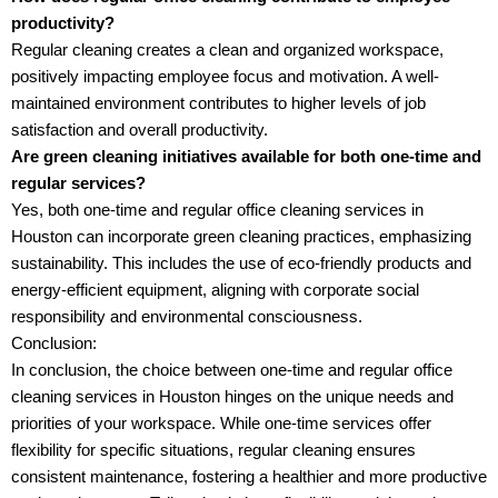
productivity?
Regular cleaning creates a clean and organized workspace,
positively impacting employee focus and motivation. A well-
maintained environment contributes to higher levels of job
satisfaction and overall productivity.
Are green cleaning initiatives available for both one-time and
regular services?
Yes, both one-time and regular office cleaning services in
Houston can incorporate green cleaning practices, emphasizing
sustainability. This includes the use of eco-friendly products and
energy-efficient equipment, aligning with corporate social
responsibility and environmental consciousness.
Conclusion:
In conclusion, the choice between one-time and regular office
cleaning services in Houston hinges on the unique needs and
priorities of your workspace. While one-time services offer
flexibility for specific situations, regular cleaning ensures
consistent maintenance, fostering a healthier and more productive