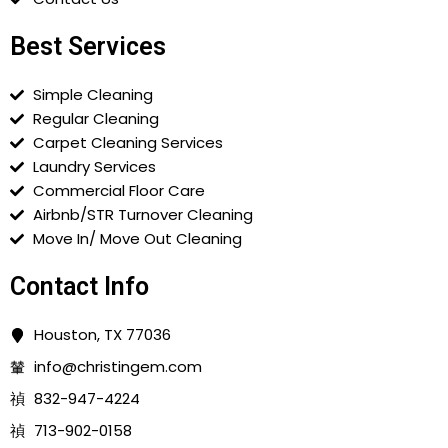
Best Services
Simple Cleaning
Regular Cleaning
Carpet Cleaning Services
Laundry Services
Commercial Floor Care
Airbnb/STR Turnover Cleaning
Move In/ Move Out Cleaning
Contact Info
Houston, TX 77036
info@christingem.com
832-947-4224
713-902-0158