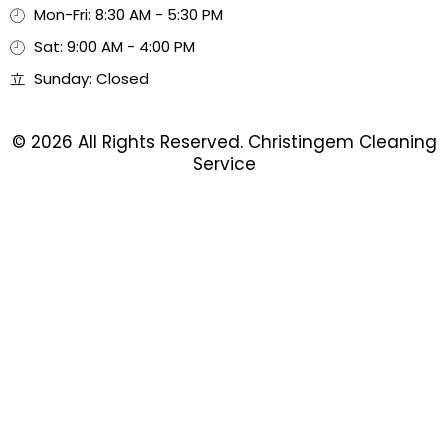
Mon-Fri: 8:30 AM - 5:30 PM
Sat: 9:00 AM - 4:00 PM
Sunday: Closed
© 2026 All Rights Reserved. Christingem Cleaning
Service