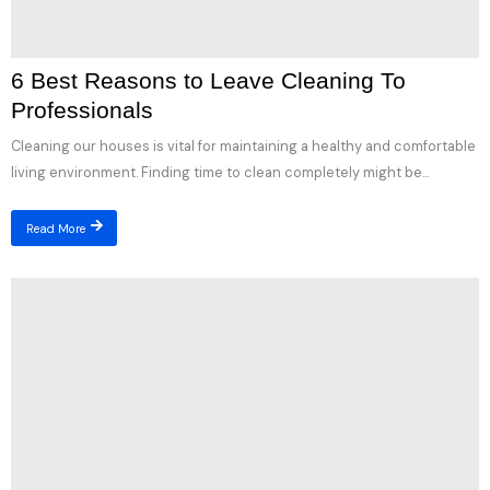
6 Best Reasons to Leave Cleaning To
Professionals
Cleaning our houses is vital for maintaining a healthy and comfortable
living environment. Finding time to clean completely might be...
Read More