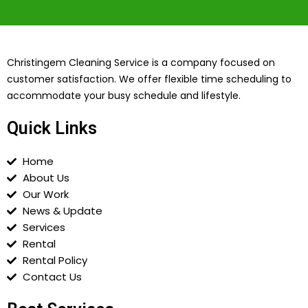
Christingem Cleaning Service is a company focused on
customer satisfaction. We offer flexible time scheduling to
accommodate your busy schedule and lifestyle.
Quick Links
Home
About Us
Our Work
News & Update
Services
Rental
Rental Policy
Contact Us