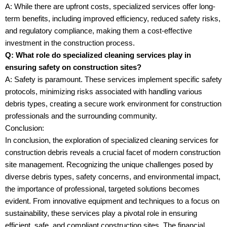
A: While there are upfront costs, specialized services offer long-
term benefits, including improved efficiency, reduced safety risks,
and regulatory compliance, making them a cost-effective
investment in the construction process.
Q: What role do specialized cleaning services play in
ensuring safety on construction sites?
A: Safety is paramount. These services implement specific safety
protocols, minimizing risks associated with handling various
debris types, creating a secure work environment for construction
professionals and the surrounding community.
Conclusion:
In conclusion, the exploration of specialized cleaning services for
construction debris reveals a crucial facet of modern construction
site management. Recognizing the unique challenges posed by
diverse debris types, safety concerns, and environmental impact,
the importance of professional, targeted solutions becomes
evident. From innovative equipment and techniques to a focus on
sustainability, these services play a pivotal role in ensuring
efficient, safe, and compliant construction sites. The financial