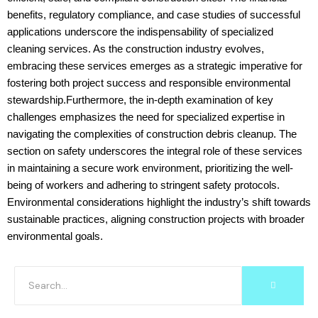
benefits, regulatory compliance, and case studies of successful
applications underscore the indispensability of specialized
cleaning services. As the construction industry evolves,
embracing these services emerges as a strategic imperative for
fostering both project success and responsible environmental
stewardship.Furthermore, the in-depth examination of key
challenges emphasizes the need for specialized expertise in
navigating the complexities of construction debris cleanup. The
section on safety underscores the integral role of these services
in maintaining a secure work environment, prioritizing the well-
being of workers and adhering to stringent safety protocols.
Environmental considerations highlight the industry’s shift towards
sustainable practices, aligning construction projects with broader
environmental goals.