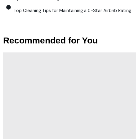
Top Cleaning Tips for Maintaining a 5-Star Airbnb Rating
Recommended for You