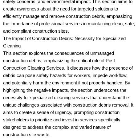
safety concerns, and environmental impact. This section aims to
create awareness about the need for targeted solutions to
efficiently manage and remove construction debris, emphasizing
the importance of professional services in maintaining clean, safe,
and compliant construction sites.
The Impact of Construction Debris: Necessity for Specialized
Cleaning
This section explores the consequences of unmanaged
construction debris, emphasizing the critical role of Post
Contruction Cleaning Services. It discusses how the presence of
debris can pose safety hazards for workers, impede workflow,
and potentially harm the environment if not properly handled. By
highlighting the negative impacts, the section underscores the
necessity for specialized cleaning services that understand the
unique challenges associated with construction debris removal. It
aims to create a sense of urgency, prompting construction
stakeholders to prioritize and invest in services specifically
designed to address the complex and varied nature of
construction site waste.