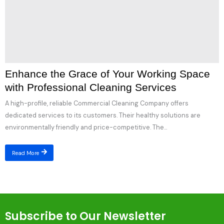
Enhance the Grace of Your Working Space
with Professional Cleaning Services
A high-profile, reliable Commercial Cleaning Company offers
dedicated services to its customers. Their healthy solutions are
environmentally friendly and price-competitive. The...
Read More
Subscribe to Our Newsletter