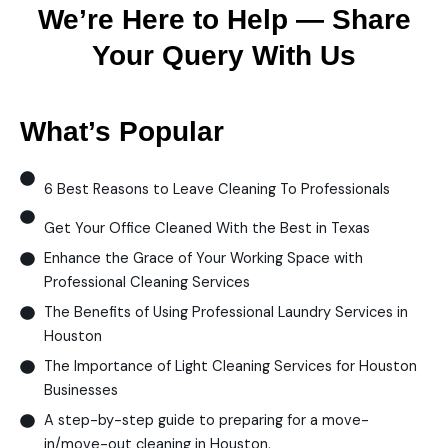
We’re Here to Help — Share
Your Query With Us
What’s Popular
6 Best Reasons to Leave Cleaning To Professionals
Get Your Office Cleaned With the Best in Texas
Enhance the Grace of Your Working Space with
Professional Cleaning Services
The Benefits of Using Professional Laundry Services in
Houston
The Importance of Light Cleaning Services for Houston
Businesses
A step-by-step guide to preparing for a move-
in/move-out cleaning in Houston.