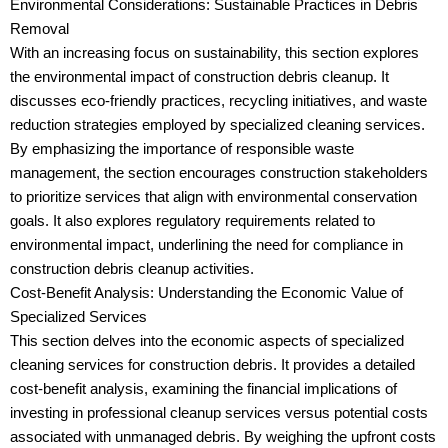
Environmental Considerations: Sustainable Practices in Debris
Removal
With an increasing focus on sustainability, this section explores
the environmental impact of construction debris cleanup. It
discusses eco-friendly practices, recycling initiatives, and waste
reduction strategies employed by specialized cleaning services.
By emphasizing the importance of responsible waste
management, the section encourages construction stakeholders
to prioritize services that align with environmental conservation
goals. It also explores regulatory requirements related to
environmental impact, underlining the need for compliance in
construction debris cleanup activities.
Cost-Benefit Analysis: Understanding the Economic Value of
Specialized Services
This section delves into the economic aspects of specialized
cleaning services for construction debris. It provides a detailed
cost-benefit analysis, examining the financial implications of
investing in professional cleanup services versus potential costs
associated with unmanaged debris. By weighing the upfront costs