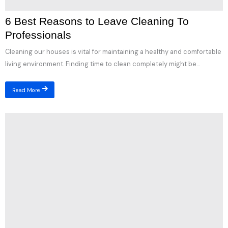
6 Best Reasons to Leave Cleaning To
Professionals
Cleaning our houses is vital for maintaining a healthy and comfortable
living environment. Finding time to clean completely might be...
Read More