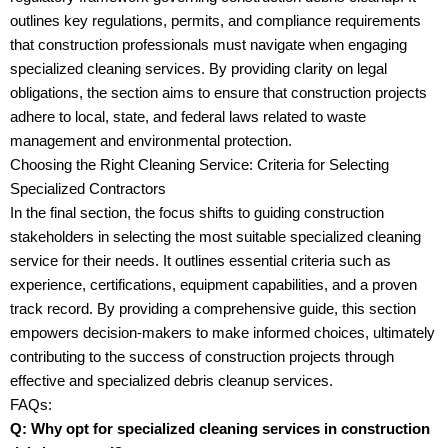
outlines key regulations, permits, and compliance requirements
that construction professionals must navigate when engaging
specialized cleaning services. By providing clarity on legal
obligations, the section aims to ensure that construction projects
adhere to local, state, and federal laws related to waste
management and environmental protection.
Choosing the Right Cleaning Service: Criteria for Selecting
Specialized Contractors
In the final section, the focus shifts to guiding construction
stakeholders in selecting the most suitable specialized cleaning
service for their needs. It outlines essential criteria such as
experience, certifications, equipment capabilities, and a proven
track record. By providing a comprehensive guide, this section
empowers decision-makers to make informed choices, ultimately
contributing to the success of construction projects through
effective and specialized debris cleanup services.
FAQs:
Q: Why opt for specialized cleaning services in construction