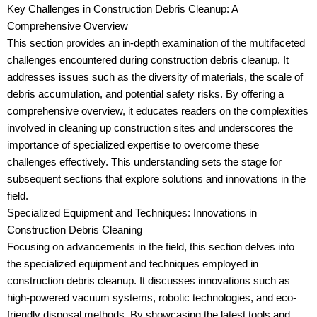
Key Challenges in Construction Debris Cleanup: A
Comprehensive Overview
This section provides an in-depth examination of the multifaceted
challenges encountered during construction debris cleanup. It
addresses issues such as the diversity of materials, the scale of
debris accumulation, and potential safety risks. By offering a
comprehensive overview, it educates readers on the complexities
involved in cleaning up construction sites and underscores the
importance of specialized expertise to overcome these
challenges effectively. This understanding sets the stage for
subsequent sections that explore solutions and innovations in the
field.
Specialized Equipment and Techniques: Innovations in
Construction Debris Cleaning
Focusing on advancements in the field, this section delves into
the specialized equipment and techniques employed in
construction debris cleanup. It discusses innovations such as
high-powered vacuum systems, robotic technologies, and eco-
friendly disposal methods. By showcasing the latest tools and