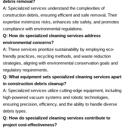
debris removal?
A: Specialized services understand the complexities of
construction debris, ensuring efficient and safe removal. Their
expertise minimizes risks, enhances site safety, and promotes
compliance with environmental regulations.
Q: How do specialized cleaning services address
environmental concerns?
A: These services prioritize sustainability by employing eco-
friendly practices, recycling methods, and waste reduction
strategies, aligning with environmental conservation goals and
regulatory requirements.
Q: What equipment sets specialized cleaning services apart
in construction debris cleanup?
A: Specialized services utilize cutting-edge equipment, including
high-powered vacuum systems and robotic technologies,
ensuring precision, efficiency, and the ability to handle diverse
debris types.
Q: How do specialized cleaning services contribute to
project cost-effectiveness?