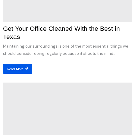
Get Your Office Cleaned With the Best in
Texas
Maintaining our surroundings is one of the most essential things we
should consider doing regularly because it affects the mind...
Read More