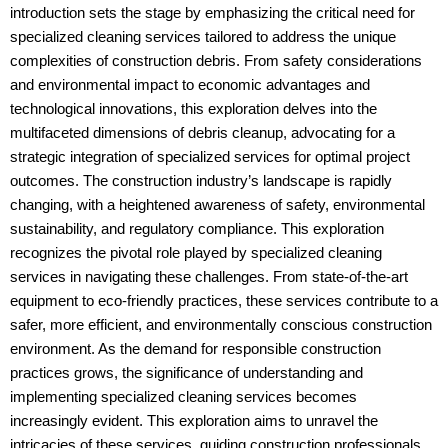
introduction sets the stage by emphasizing the critical need for
specialized cleaning services tailored to address the unique
complexities of construction debris. From safety considerations
and environmental impact to economic advantages and
technological innovations, this exploration delves into the
multifaceted dimensions of debris cleanup, advocating for a
strategic integration of specialized services for optimal project
outcomes. The construction industry’s landscape is rapidly
changing, with a heightened awareness of safety, environmental
sustainability, and regulatory compliance. This exploration
recognizes the pivotal role played by specialized cleaning
services in navigating these challenges. From state-of-the-art
equipment to eco-friendly practices, these services contribute to a
safer, more efficient, and environmentally conscious construction
environment. As the demand for responsible construction
practices grows, the significance of understanding and
implementing specialized cleaning services becomes
increasingly evident. This exploration aims to unravel the
intricacies of these services, guiding construction professionals