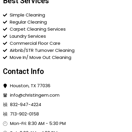
Best Services
Simple Cleaning
Regular Cleaning
Carpet Cleaning Services
Laundry Services
Commercial Floor Care
Airbnb/STR Turnover Cleaning
Move In/ Move Out Cleaning
Contact Info
Houston, TX 77036
info@christingem.com
832-947-4224
713-902-0158
Mon-Fri: 8:30 AM - 5:30 PM