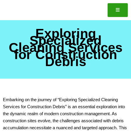
Skip
to
content
Exploring
ote
Specialized
Cleaning Services
for Construction
Debris
Embarking on the journey of “Exploring Specialized Cleaning
Services for Construction Debris” is an essential exploration into
the dynamic realm of modern construction management. As
construction sites evolve, the challenges associated with debris
accumulation necessitate a nuanced and targeted approach. This