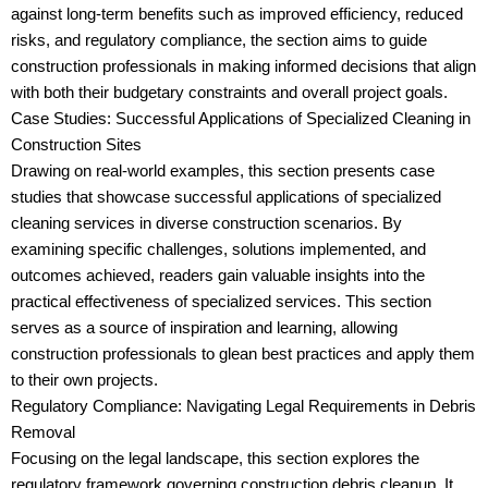
against long-term benefits such as improved efficiency, reduced
risks, and regulatory compliance, the section aims to guide
construction professionals in making informed decisions that align
with both their budgetary constraints and overall project goals.
Case Studies: Successful Applications of Specialized Cleaning in
Construction Sites
Drawing on real-world examples, this section presents case
studies that showcase successful applications of specialized
cleaning services in diverse construction scenarios. By
examining specific challenges, solutions implemented, and
outcomes achieved, readers gain valuable insights into the
practical effectiveness of specialized services. This section
serves as a source of inspiration and learning, allowing
construction professionals to glean best practices and apply them
to their own projects.
Regulatory Compliance: Navigating Legal Requirements in Debris
Removal
Focusing on the legal landscape, this section explores the
regulatory framework governing construction debris cleanup. It