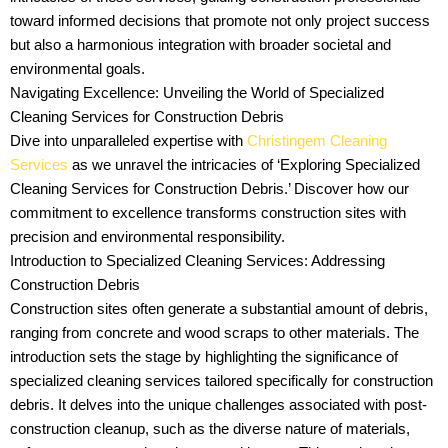
toward informed decisions that promote not only project success
but also a harmonious integration with broader societal and
environmental goals.
Navigating Excellence: Unveiling the World of Specialized
Cleaning Services for Construction Debris
Dive into unparalleled expertise with
Christingem Cleaning
Services
as we unravel the intricacies of ‘Exploring Specialized
Cleaning Services for Construction Debris.’ Discover how our
commitment to excellence transforms construction sites with
precision and environmental responsibility.
Introduction to Specialized Cleaning Services: Addressing
Construction Debris
Construction sites often generate a substantial amount of debris,
ranging from concrete and wood scraps to other materials. The
introduction sets the stage by highlighting the significance of
specialized cleaning services tailored specifically for construction
debris. It delves into the unique challenges associated with post-
construction cleanup, such as the diverse nature of materials,