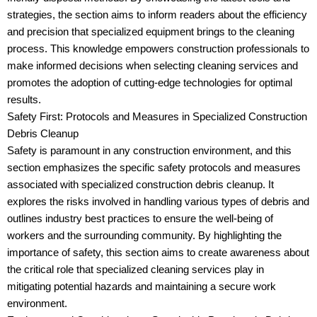
strategies, the section aims to inform readers about the efficiency
and precision that specialized equipment brings to the cleaning
process. This knowledge empowers construction professionals to
make informed decisions when selecting cleaning services and
promotes the adoption of cutting-edge technologies for optimal
results.
Safety First: Protocols and Measures in Specialized Construction
Debris Cleanup
Safety is paramount in any construction environment, and this
section emphasizes the specific safety protocols and measures
associated with specialized construction debris cleanup. It
explores the risks involved in handling various types of debris and
outlines industry best practices to ensure the well-being of
workers and the surrounding community. By highlighting the
importance of safety, this section aims to create awareness about
the critical role that specialized cleaning services play in
mitigating potential hazards and maintaining a secure work
environment.