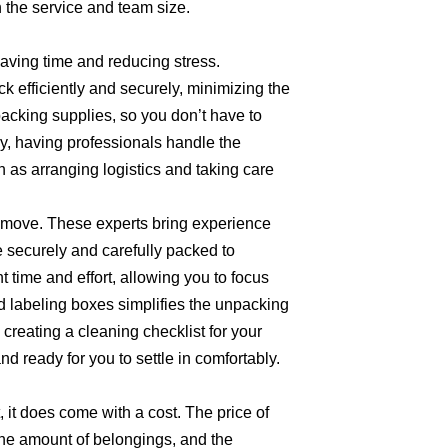
 the service and team size.
saving time and reducing stress.
k efficiently and securely, minimizing the
packing supplies, so you don’t have to
ly, having professionals handle the
 as arranging logistics and taking care
a move. These experts bring experience
e securely and carefully packed to
 time and effort, allowing you to focus
d labeling boxes simplifies the unpacking
creating a cleaning checklist for your
 ready for you to settle in comfortably.
 it does come with a cost. The price of
the amount of belongings, and the