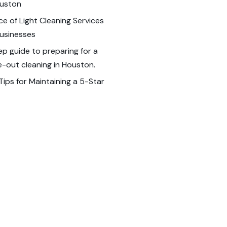
ouston
e of Light Cleaning Services
usinesses
p guide to preparing for a
out cleaning in Houston.
Tips for Maintaining a 5-Star