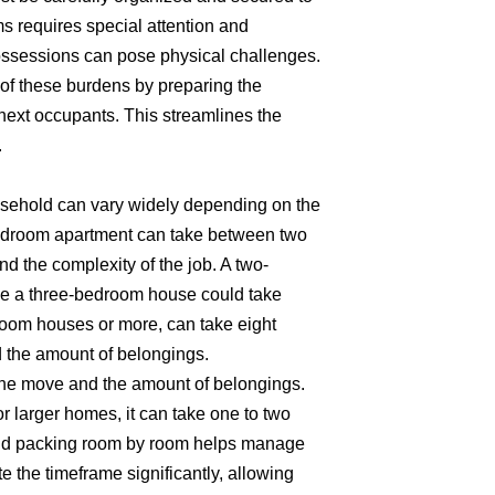
ms requires special attention and
possessions can pose physical challenges.
of these burdens by preparing the
 next occupants. This streamlines the
.
household can vary widely depending on the
-bedroom apartment can take between two
d the complexity of the job. A two-
le a three-bedroom house could take
room houses or more, can take eight
d the amount of belongings.
 the move and the amount of belongings.
 larger homes, it can take one to two
 and packing room by room helps manage
e the timeframe significantly, allowing