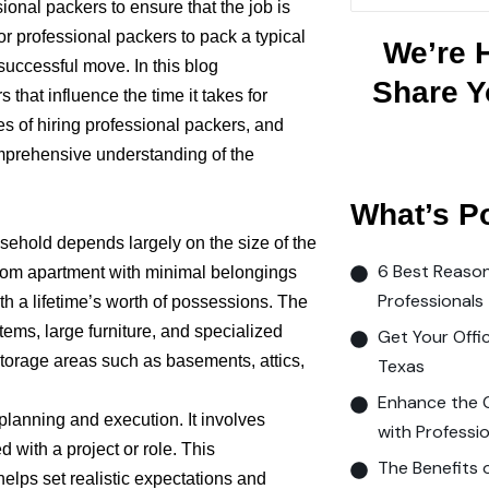
ional packers to ensure that the job is
or professional packers to pack a typical
We’re 
uccessful move. In this blog
Share Y
s that influence the time it takes for
s of hiring professional packers, and
comprehensive understanding of the
What’s P
usehold depends largely on the size of the
6 Best Reason
oom apartment with minimal belongings
Professionals
h a lifetime’s worth of possessions. The
items, large furniture, and specialized
Get Your Offi
storage areas such as basements, attics,
Texas
Enhance the 
planning and execution. It involves
with Professio
d with a project or role. This
The Benefits 
ps set realistic expectations and