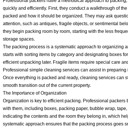
Professional packers have a methodical approach to packing,
quickly and efficiently. First, they conduct a walkthrough of 
packed and how it should be organized. They may ask questio
attention, such as antiques, fragile objects, or sentimental be
they begin packing room by room, starting with the less frequ
storage spaces.
The packing process is a systematic approach to organizing an
starts with sorting items by category and designating boxes fo
efficient unpacking later. Fragile items require special care 
Professional simple cleaning services can assist in preparing
Once everything is packed and ready, cleaning services can st
smooth transition out of the current property.
The Importance of Organization
Organization is key to efficient packing. Professional packers
with them, including boxes, packing paper, bubble wrap, tape,
indicating the contents and the room they belong in, which hel
systematic approach ensures that the packing process goes s