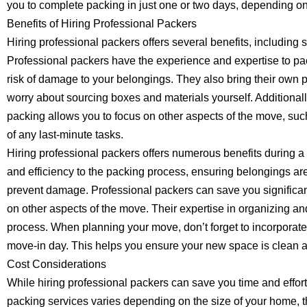
you to complete packing in just one or two days, depending on
Benefits of Hiring Professional Packers
Hiring professional packers offers several benefits, including 
Professional packers have the experience and expertise to pac
risk of damage to your belongings. They also bring their own 
worry about sourcing boxes and materials yourself. Additional
packing allows you to focus on other aspects of the move, such
of any last-minute tasks.
Hiring professional packers offers numerous benefits during 
and efficiency to the packing process, ensuring belongings ar
prevent damage. Professional packers can save you significant
on other aspects of the move. Their expertise in organizing an
process. When planning your move, don’t forget to incorporate 
move-in day. This helps you ensure your new space is clean and
Cost Considerations
While hiring professional packers can save you time and effort,
packing services varies depending on the size of your home, 