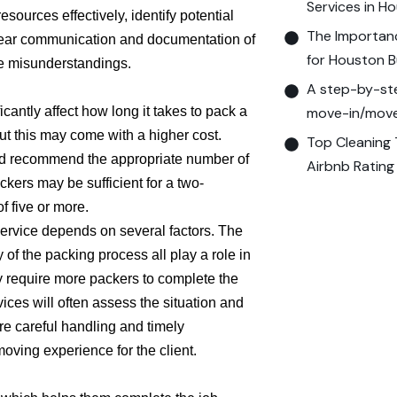
Services in H
esources effectively, identify potential
The Importanc
 Clear communication and documentation of
for Houston B
ze misunderstandings.
A step-by-ste
icantly affect how long it takes to pack a
move-in/move-
t this may come with a higher cost.
Top Cleaning 
and recommend the appropriate number of
Airbnb Rating
ckers may be sufficient for a two-
 five or more.
ervice depends on several factors. The
of the packing process all play a role in
y require more packers to complete the
ices will often assess the situation and
e careful handling and timely
ving experience for the client.