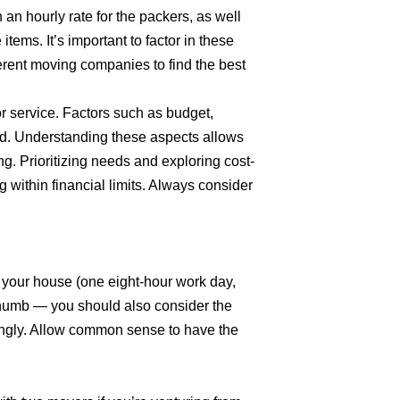
n an hourly rate for the packers, as well
items. It’s important to factor in these
erent moving companies to find the best
r service. Factors such as budget,
ed. Understanding these aspects allows
g. Prioritizing needs and exploring cost-
 within financial limits. Always consider
n your house (one eight-hour work day,
f thumb — you should also consider the
ingly. Allow common sense to have the