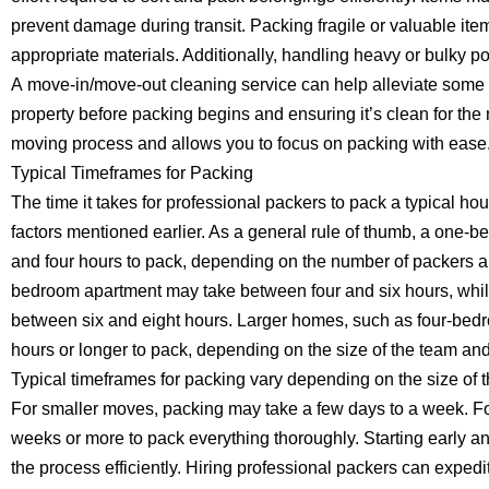
prevent damage during transit. Packing fragile or valuable ite
appropriate materials. Additionally, handling heavy or bulky 
A move-in/move-out cleaning service can help alleviate some 
property before packing begins and ensuring it’s clean for the
moving process and allows you to focus on packing with ease
Typical Timeframes for Packing
The time it takes for professional packers to pack a typical 
factors mentioned earlier. As a general rule of thumb, a one
and four hours to pack, depending on the number of packers an
bedroom apartment may take between four and six hours, whi
between six and eight hours. Larger homes, such as four-bed
hours or longer to pack, depending on the size of the team an
Typical timeframes for packing vary depending on the size of
For smaller moves, packing may take a few days to a week. For
weeks or more to pack everything thoroughly. Starting early
the process efficiently. Hiring professional packers can expedit