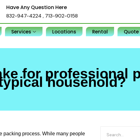
Have Any Question Here
832-947-4224
,
713-902-0158
Services
Locations
Rental
Quote
ake for professional 
typical household?
the packing process. While many people