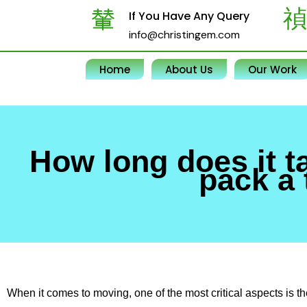
Skip
If You Have Any Query
to
info@christingem.com
content
Home
About Us
Our Work
How long does it t
pack a 
When it comes to moving, one of the most critical aspects is 