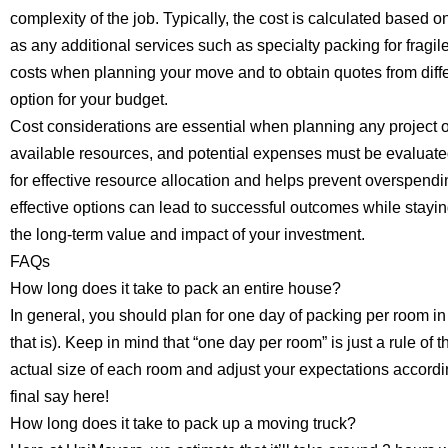
complexity of the job. Typically, the cost is calculated based o
as any additional services such as specialty packing for fragile 
costs when planning your move and to obtain quotes from diff
option for your budget.
Cost considerations are essential when planning any project o
available resources, and potential expenses must be evaluat
for effective resource allocation and helps prevent overspendin
effective options can lead to successful outcomes while staying
the long-term value and impact of your investment.
FAQs
How long does it take to pack an entire house?
In general, you should plan for one day of packing per room i
that is). Keep in mind that “one day per room” is just a rule o
actual size of each room and adjust your expectations accord
final say here!
How long does it take to pack up a moving truck?