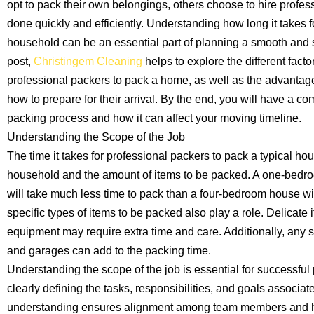
opt to pack their own belongings, others choose to hire profess
done quickly and efficiently. Understanding how long it takes f
household can be an essential part of planning a smooth and s
post,
Christingem Cleaning
helps to explore the different factor
professional packers to pack a home, as well as the advantage
how to prepare for their arrival. By the end, you will have a 
packing process and how it can affect your moving timeline.
Understanding the Scope of the Job
The time it takes for professional packers to pack a typical ho
household and the amount of items to be packed. A one-bedr
will take much less time to pack than a four-bedroom house wit
specific types of items to be packed also play a role. Delicate 
equipment may require extra time and care. Additionally, any 
and garages can add to the packing time.
Understanding the scope of the job is essential for successful 
clearly defining the tasks, responsibilities, and goals associate
understanding ensures alignment among team members and hel