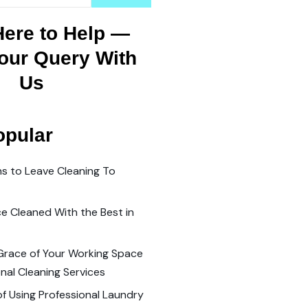
Here to Help —
our Query With
Us
opular
s to Leave Cleaning To
ce Cleaned With the Best in
Grace of Your Working Space
nal Cleaning Services
of Using Professional Laundry