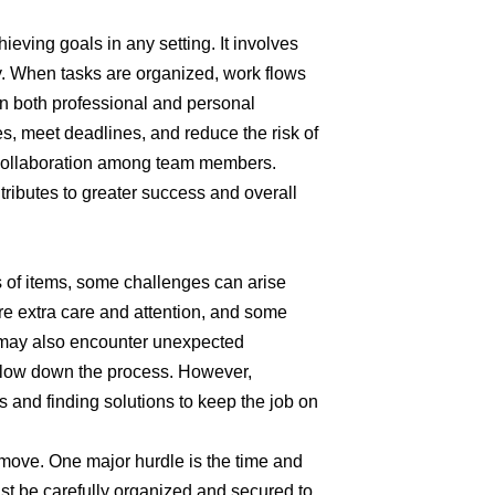
ieving goals in any setting. It involves
y. When tasks are organized, work flows
 In both professional and personal
es, meet deadlines, and reduce the risk of
 collaboration among team members.
tributes to greater success and overall
s of items, some challenges can arise
re extra care and attention, and some
 may also encounter unexpected
 slow down the process. However,
 and finding solutions to keep the job on
 move. One major hurdle is the time and
must be carefully organized and secured to