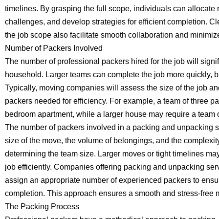
timelines. By grasping the full scope, individuals can allocate r
challenges, and develop strategies for efficient completion.
the job scope also facilitate smooth collaboration and minimi
Number of Packers Involved
The number of professional packers hired for the job will signif
household. Larger teams can complete the job more quickly, bu
Typically, moving companies will assess the size of the job 
packers needed for efficiency. For example, a team of three pa
bedroom apartment, while a larger house may require a team of
The number of packers involved in a packing and unpacking s
size of the move, the volume of belongings, and the complexity 
determining the team size. Larger moves or tight timelines ma
job efficiently. Companies offering packing and unpacking serv
assign an appropriate number of experienced packers to ensur
completion. This approach ensures a smooth and stress-free mo
The Packing Process