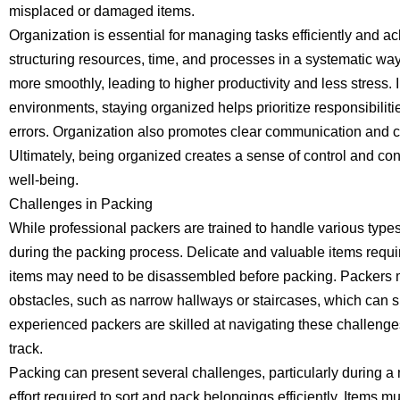
misplaced or damaged items.
Organization is essential for managing tasks efficiently and ach
structuring resources, time, and processes in a systematic wa
more smoothly, leading to higher productivity and less stress.
environments, staying organized helps prioritize responsibiliti
errors. Organization also promotes clear communication and
Ultimately, being organized creates a sense of control and con
well-being.
Challenges in Packing
While professional packers are trained to handle various type
during the packing process. Delicate and valuable items requi
items may need to be disassembled before packing. Packers
obstacles, such as narrow hallways or staircases, which can
experienced packers are skilled at navigating these challenges
track.
Packing can present several challenges, particularly during a
effort required to sort and pack belongings efficiently. Items 