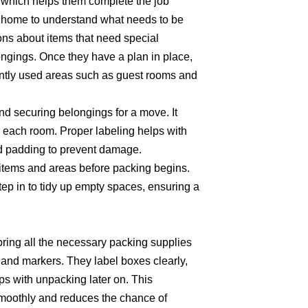
 which helps them complete the job
the home to understand what needs to be
ns about items that need special
longings. Once they have a plan in place,
ently used areas such as guest rooms and
d securing belongings for a move. It
r each room. Proper labeling helps with
and padding to prevent damage.
 items and areas before packing begins.
ep in to tidy up empty spaces, ensuring a
 bring all the necessary packing supplies
 and markers. They label boxes clearly,
ps with unpacking later on. This
moothly and reduces the chance of