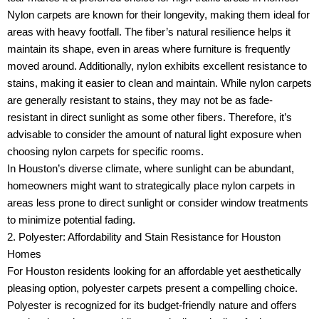
Nylon carpets are known for their longevity, making them ideal for
areas with heavy footfall. The fiber’s natural resilience helps it
maintain its shape, even in areas where furniture is frequently
moved around. Additionally, nylon exhibits excellent resistance to
stains, making it easier to clean and maintain. While nylon carpets
are generally resistant to stains, they may not be as fade-
resistant in direct sunlight as some other fibers. Therefore, it’s
advisable to consider the amount of natural light exposure when
choosing nylon carpets for specific rooms.
In Houston’s diverse climate, where sunlight can be abundant,
homeowners might want to strategically place nylon carpets in
areas less prone to direct sunlight or consider window treatments
to minimize potential fading.
2. Polyester: Affordability and Stain Resistance for Houston
Homes
For Houston residents looking for an affordable yet aesthetically
pleasing option, polyester carpets present a compelling choice.
Polyester is recognized for its budget-friendly nature and offers