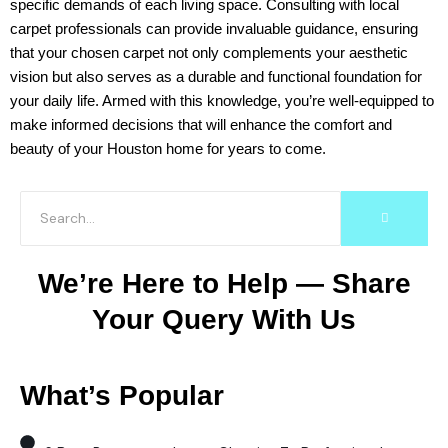
specific demands of each living space. Consulting with local
carpet professionals can provide invaluable guidance, ensuring
that your chosen carpet not only complements your aesthetic
vision but also serves as a durable and functional foundation for
your daily life. Armed with this knowledge, you’re well-equipped to
make informed decisions that will enhance the comfort and
beauty of your Houston home for years to come.
We’re Here to Help — Share
Your Query With Us
What’s Popular