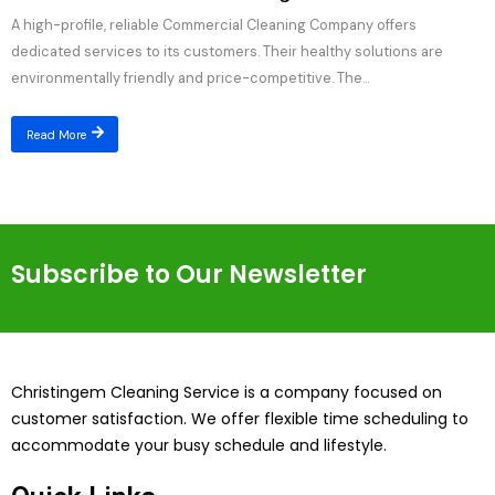
A high-profile, reliable Commercial Cleaning Company offers
dedicated services to its customers. Their healthy solutions are
environmentally friendly and price-competitive. The...
Read More
Subscribe to Our Newsletter
Christingem Cleaning Service is a company focused on
customer satisfaction. We offer flexible time scheduling to
accommodate your busy schedule and lifestyle.