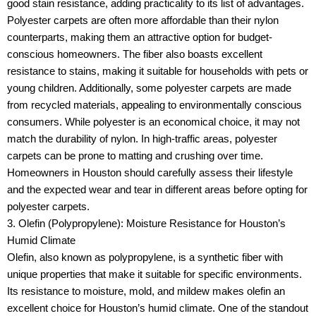
good stain resistance, adding practicality to its list of advantages.
Polyester carpets are often more affordable than their nylon
counterparts, making them an attractive option for budget-
conscious homeowners. The fiber also boasts excellent
resistance to stains, making it suitable for households with pets or
young children. Additionally, some polyester carpets are made
from recycled materials, appealing to environmentally conscious
consumers. While polyester is an economical choice, it may not
match the durability of nylon. In high-traffic areas, polyester
carpets can be prone to matting and crushing over time.
Homeowners in Houston should carefully assess their lifestyle
and the expected wear and tear in different areas before opting for
polyester carpets.
3. Olefin (Polypropylene): Moisture Resistance for Houston’s
Humid Climate
Olefin, also known as polypropylene, is a synthetic fiber with
unique properties that make it suitable for specific environments.
Its resistance to moisture, mold, and mildew makes olefin an
excellent choice for Houston’s humid climate. One of the standout