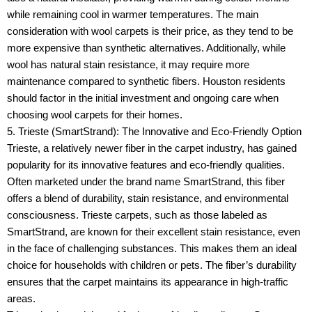
while remaining cool in warmer temperatures. The main
consideration with wool carpets is their price, as they tend to be
more expensive than synthetic alternatives. Additionally, while
wool has natural stain resistance, it may require more
maintenance compared to synthetic fibers. Houston residents
should factor in the initial investment and ongoing care when
choosing wool carpets for their homes.
5. Trieste (SmartStrand): The Innovative and Eco-Friendly Option
Trieste, a relatively newer fiber in the carpet industry, has gained
popularity for its innovative features and eco-friendly qualities.
Often marketed under the brand name SmartStrand, this fiber
offers a blend of durability, stain resistance, and environmental
consciousness. Trieste carpets, such as those labeled as
SmartStrand, are known for their excellent stain resistance, even
in the face of challenging substances. This makes them an ideal
choice for households with children or pets. The fiber’s durability
ensures that the carpet maintains its appearance in high-traffic
areas.