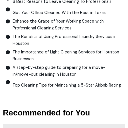
6 Best Reasons to Leave Cleaning To Professionals
Get Your Office Cleaned With the Best in Texas
Enhance the Grace of Your Working Space with
Professional Cleaning Services
The Benefits of Using Professional Laundry Services in
Houston
The Importance of Light Cleaning Services for Houston
Businesses
A step-by-step guide to preparing for a move-
in/move-out cleaning in Houston.
Top Cleaning Tips for Maintaining a 5-Star Airbnb Rating
Recommended for You