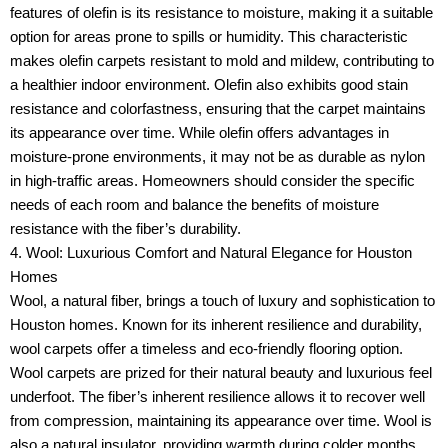
features of olefin is its resistance to moisture, making it a suitable
option for areas prone to spills or humidity. This characteristic
makes olefin carpets resistant to mold and mildew, contributing to
a healthier indoor environment. Olefin also exhibits good stain
resistance and colorfastness, ensuring that the carpet maintains
its appearance over time. While olefin offers advantages in
moisture-prone environments, it may not be as durable as nylon
in high-traffic areas. Homeowners should consider the specific
needs of each room and balance the benefits of moisture
resistance with the fiber’s durability.
4. Wool: Luxurious Comfort and Natural Elegance for Houston
Homes
Wool, a natural fiber, brings a touch of luxury and sophistication to
Houston homes. Known for its inherent resilience and durability,
wool carpets offer a timeless and eco-friendly flooring option.
Wool carpets are prized for their natural beauty and luxurious feel
underfoot. The fiber’s inherent resilience allows it to recover well
from compression, maintaining its appearance over time. Wool is
also a natural insulator, providing warmth during colder months