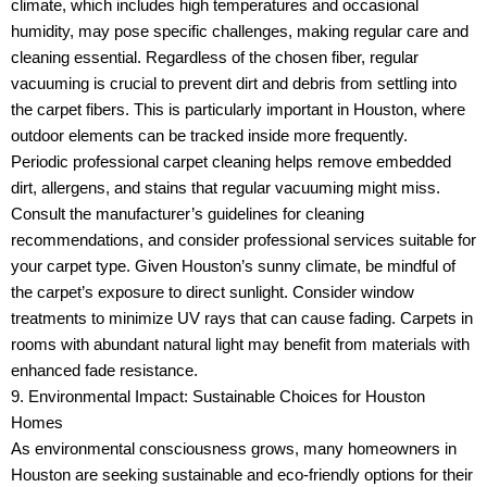
climate, which includes high temperatures and occasional
humidity, may pose specific challenges, making regular care and
cleaning essential. Regardless of the chosen fiber, regular
vacuuming is crucial to prevent dirt and debris from settling into
the carpet fibers. This is particularly important in Houston, where
outdoor elements can be tracked inside more frequently.
Periodic professional carpet cleaning helps remove embedded
dirt, allergens, and stains that regular vacuuming might miss.
Consult the manufacturer’s guidelines for cleaning
recommendations, and consider professional services suitable for
your carpet type. Given Houston’s sunny climate, be mindful of
the carpet’s exposure to direct sunlight. Consider window
treatments to minimize UV rays that can cause fading. Carpets in
rooms with abundant natural light may benefit from materials with
enhanced fade resistance.
9. Environmental Impact: Sustainable Choices for Houston
Homes
As environmental consciousness grows, many homeowners in
Houston are seeking sustainable and eco-friendly options for their