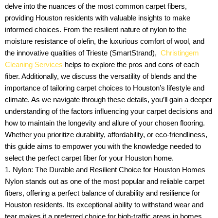
delve into the nuances of the most common carpet fibers,
providing Houston residents with valuable insights to make
informed choices. From the resilient nature of nylon to the
moisture resistance of olefin, the luxurious comfort of wool, and
the innovative qualities of Trieste (SmartStrand),
Christingem
Cleaning Services
helps to explore the pros and cons of each
fiber. Additionally, we discuss the versatility of blends and the
importance of tailoring carpet choices to Houston’s lifestyle and
climate. As we navigate through these details, you’ll gain a deeper
understanding of the factors influencing your carpet decisions and
how to maintain the longevity and allure of your chosen flooring.
Whether you prioritize durability, affordability, or eco-friendliness,
this guide aims to empower you with the knowledge needed to
select the perfect carpet fiber for your Houston home.
1. Nylon: The Durable and Resilient Choice for Houston Homes
Nylon stands out as one of the most popular and reliable carpet
fibers, offering a perfect balance of durability and resilience for
Houston residents. Its exceptional ability to withstand wear and
tear makes it a preferred choice for high-traffic areas in homes.