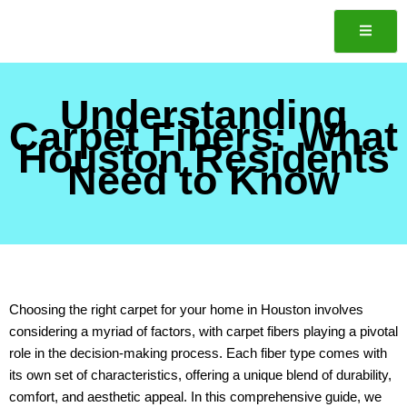
Skip
to
content
Understanding
ote
Carpet Fibers: What
Houston Residents
Need to Know
Choosing the right carpet for your home in Houston involves
considering a myriad of factors, with carpet fibers playing a pivotal
role in the decision-making process. Each fiber type comes with
its own set of characteristics, offering a unique blend of durability,
comfort, and aesthetic appeal. In this comprehensive guide, we