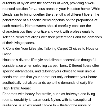
durability of nylon with the softness of wool, providing a well-
rounded solution for various areas in your Houston home. While
blends aim to bring together the strengths of different fibers, the
performance of a specific blend depends on the proportions of
each material. Homeowners should carefully consider the
characteristics they prioritize and work with professionals to
select a blend that aligns with their preferences and the demands
of their living spaces.
7. Consider Your Lifestyle: Tailoring Carpet Choices to Houston
Living
Houston’s diverse lifestyle and climate necessitate thoughtful
consideration when selecting carpet fibers. Different fibers offer
specific advantages, and tailoring your choice to your unique
needs ensures that your carpet not only enhances your home
aesthetically but also stands up to the demands of daily life.
High Traffic Areas:
For areas with heavy foot traffic, such as hallways and living
rooms, durability is paramount. Nylon, with its exceptional
resilience, is an excellent choice to withstand the rigors of