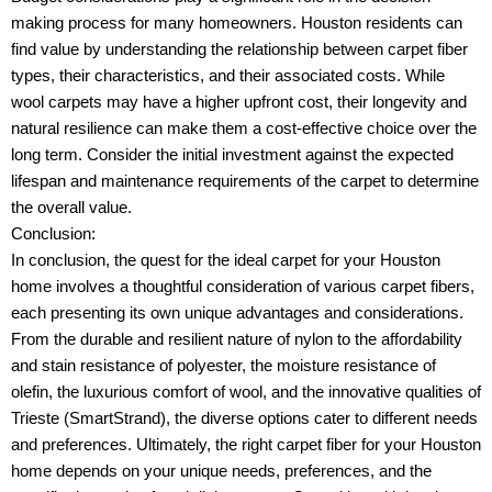
making process for many homeowners. Houston residents can
find value by understanding the relationship between carpet fiber
types, their characteristics, and their associated costs. While
wool carpets may have a higher upfront cost, their longevity and
natural resilience can make them a cost-effective choice over the
long term. Consider the initial investment against the expected
lifespan and maintenance requirements of the carpet to determine
the overall value.
Conclusion:
In conclusion, the quest for the ideal carpet for your Houston
home involves a thoughtful consideration of various carpet fibers,
each presenting its own unique advantages and considerations.
From the durable and resilient nature of nylon to the affordability
and stain resistance of polyester, the moisture resistance of
olefin, the luxurious comfort of wool, and the innovative qualities of
Trieste (SmartStrand), the diverse options cater to different needs
and preferences. Ultimately, the right carpet fiber for your Houston
home depends on your unique needs, preferences, and the