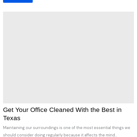
Get Your Office Cleaned With the Best in
Texas
Maintaining our surroundings is one of the most essential things we
should consider doing regularly because it affects the mind...