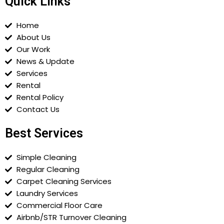
Quick Links
Home
About Us
Our Work
News & Update
Services
Rental
Rental Policy
Contact Us
Best Services
Simple Cleaning
Regular Cleaning
Carpet Cleaning Services
Laundry Services
Commercial Floor Care
Airbnb/STR Turnover Cleaning