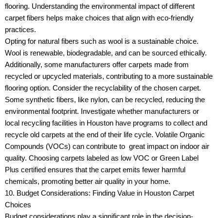
flooring. Understanding the environmental impact of different
carpet fibers helps make choices that align with eco-friendly
practices.
Opting for natural fibers such as wool is a sustainable choice.
Wool is renewable, biodegradable, and can be sourced ethically.
Additionally, some manufacturers offer carpets made from
recycled or upcycled materials, contributing to a more sustainable
flooring option. Consider the recyclability of the chosen carpet.
Some synthetic fibers, like nylon, can be recycled, reducing the
environmental footprint. Investigate whether manufacturers or
local recycling facilities in Houston have programs to collect and
recycle old carpets at the end of their life cycle. Volatile Organic
Compounds (VOCs) can contribute to great impact on indoor air
quality. Choosing carpets labeled as low VOC or Green Label
Plus certified ensures that the carpet emits fewer harmful
chemicals, promoting better air quality in your home.
10. Budget Considerations: Finding Value in Houston Carpet
Choices
Budget considerations play a significant role in the decision-