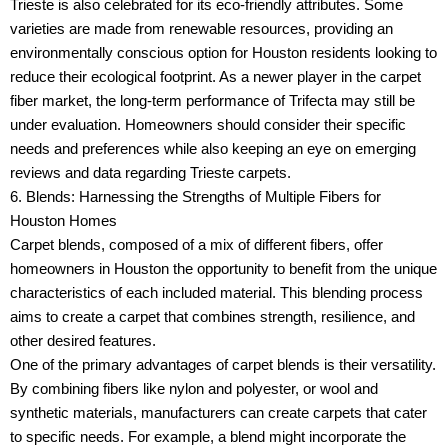
Trieste is also celebrated for its eco-friendly attributes. Some
varieties are made from renewable resources, providing an
environmentally conscious option for Houston residents looking to
reduce their ecological footprint. As a newer player in the carpet
fiber market, the long-term performance of Trifecta may still be
under evaluation. Homeowners should consider their specific
needs and preferences while also keeping an eye on emerging
reviews and data regarding Trieste carpets.
6. Blends: Harnessing the Strengths of Multiple Fibers for
Houston Homes
Carpet blends, composed of a mix of different fibers, offer
homeowners in Houston the opportunity to benefit from the unique
characteristics of each included material. This blending process
aims to create a carpet that combines strength, resilience, and
other desired features.
One of the primary advantages of carpet blends is their versatility.
By combining fibers like nylon and polyester, or wool and
synthetic materials, manufacturers can create carpets that cater
to specific needs. For example, a blend might incorporate the