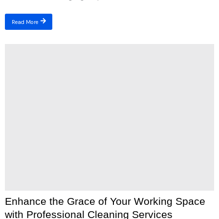
Read More
Enhance the Grace of Your Working Space
with Professional Cleaning Services