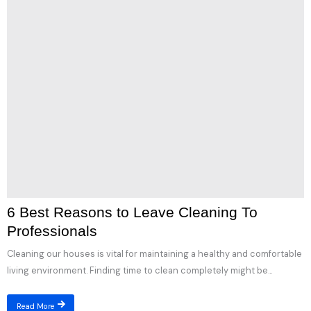
6 Best Reasons to Leave Cleaning To
Professionals
Cleaning our houses is vital for maintaining a healthy and comfortable
living environment. Finding time to clean completely might be...
Read More