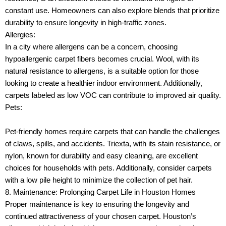
constant use. Homeowners can also explore blends that prioritize
durability to ensure longevity in high-traffic zones.
Allergies:
In a city where allergens can be a concern, choosing
hypoallergenic carpet fibers becomes crucial. Wool, with its
natural resistance to allergens, is a suitable option for those
looking to create a healthier indoor environment. Additionally,
carpets labeled as low VOC can contribute to improved air quality.
Pets:
Pet-friendly homes require carpets that can handle the challenges
of claws, spills, and accidents. Triexta, with its stain resistance, or
nylon, known for durability and easy cleaning, are excellent
choices for households with pets. Additionally, consider carpets
with a low pile height to minimize the collection of pet hair.
8. Maintenance: Prolonging Carpet Life in Houston Homes
Proper maintenance is key to ensuring the longevity and
continued attractiveness of your chosen carpet. Houston’s