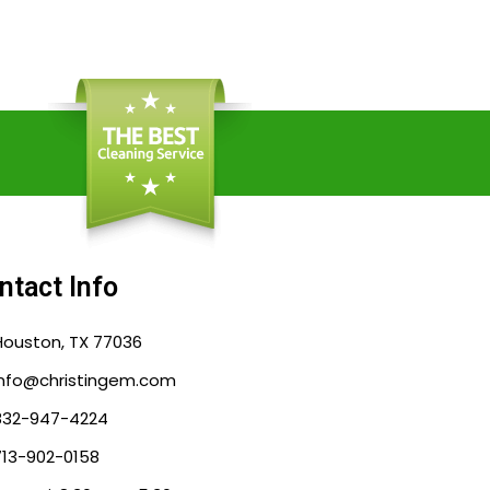
ntact Info
Houston, TX 77036
info@christingem.com
832-947-4224
713-902-0158