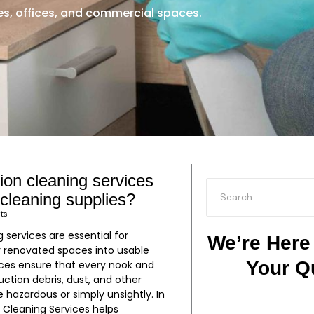
, offices, and commercial spaces.
ion cleaning services
P
P
P
P
P
P
P
P
P
P
P
P
P
P
 cleaning supplies?
a
a
a
a
a
a
a
a
a
a
a
a
a
a
ts
g
g
g
g
g
g
g
g
g
g
g
g
g
g
 services are essential for
e
e
e
e
e
e
e
e
e
e
e
e
e
e
We’re Here
r renovated spaces into usable
Your Q
ces ensure that every nook and
uction debris, dust, and other
hazardous or simply unsightly. In
m Cleaning Services helps