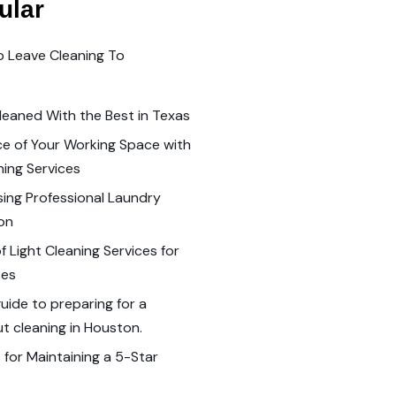
ular
o Leave Cleaning To
leaned With the Best in Texas
e of Your Working Space with
ning Services
sing Professional Laundry
ton
 Light Cleaning Services for
ses
ide to preparing for a
 cleaning in Houston.
 for Maintaining a 5-Star