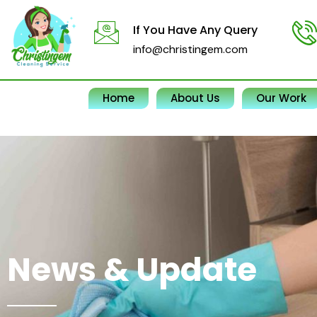
Skip
to
If You Have Any Query
content
info@christingem.com
Home
About Us
Our Work
News & Update