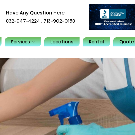
Have Any Question Here
832-947-4224
,
713-902-0158
Services
Locations
Rental
Quote