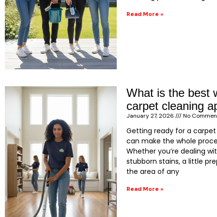
Read More »
What is the best 
carpet cleaning 
January 27, 2026
No Commen
Getting ready for a carpe
can make the whole proce
Whether you’re dealing wi
stubborn stains, a little pr
the area of any
Read More »