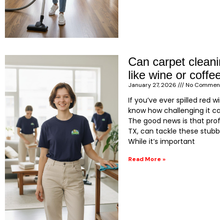
Can carpet clean
like wine or coff
January 27, 2026
No Commen
If you’ve ever spilled red 
know how challenging it c
The good news is that prof
TX, can tackle these stubb
While it’s important
Read More »