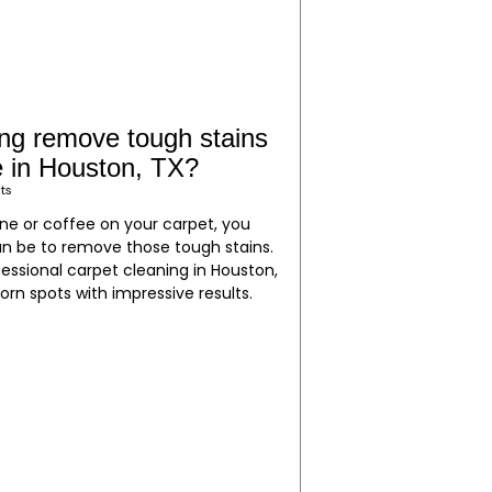
ing remove tough stains
ee in Houston, TX?
ts
wine or coffee on your carpet, you
an be to remove those tough stains.
essional carpet cleaning in Houston,
orn spots with impressive results.