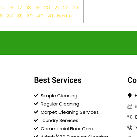
15
16
17
18
19
20
21
22
23
6
37
38
39
40
41
Next »
Best Services
Co
Simple Cleaning
Regular Cleaning
Carpet Cleaning Services
Laundry Services
Commercial Floor Care
Airbnb/STR Turnover Cleaning