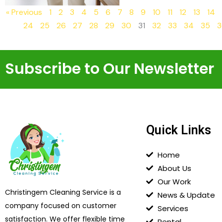
« Previous
1
2
3
4
5
6
7
8
9
10
11
12
13
14
24
25
26
27
28
29
30
31
32
33
34
35
3
Subscribe to Our Newsletter
Quick Links
Home
About Us
Our Work
Christingem Cleaning Service is a
News & Update
company focused on customer
Services
satisfaction. We offer flexible time
Rental