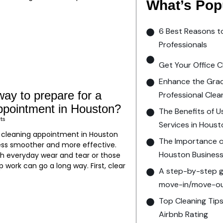
What’s Pop
6 Best Reasons t
Professionals
Get Your Office C
Enhance the Grac
way to prepare for a
Professional Clea
appointment in Houston?
The Benefits of U
ts
Services in Hous
t cleaning appointment in Houston
The Importance of
ss smoother and more effective.
Houston Busines
th everyday wear and tear or those
ep work can go a long way. First, clear
A step-by-step gu
move-in/move-out
Top Cleaning Tips
Airbnb Rating