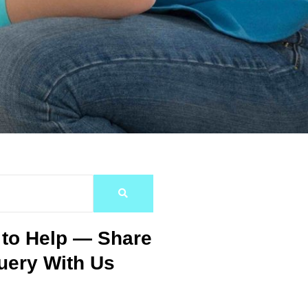
 to Help — Share
uery With Us