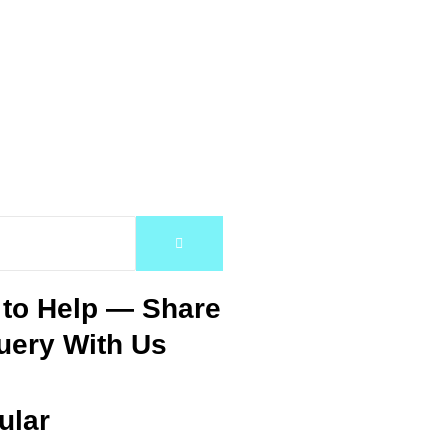
 to Help — Share
uery With Us
ular