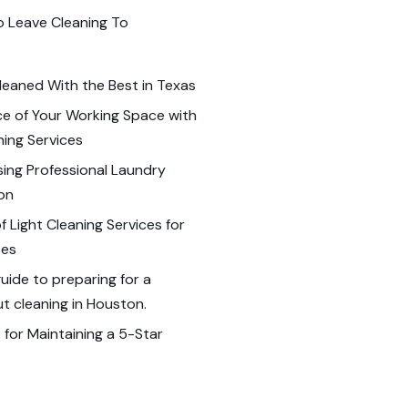
o Leave Cleaning To
leaned With the Best in Texas
e of Your Working Space with
ning Services
sing Professional Laundry
ton
 Light Cleaning Services for
ses
ide to preparing for a
 cleaning in Houston.
 for Maintaining a 5-Star