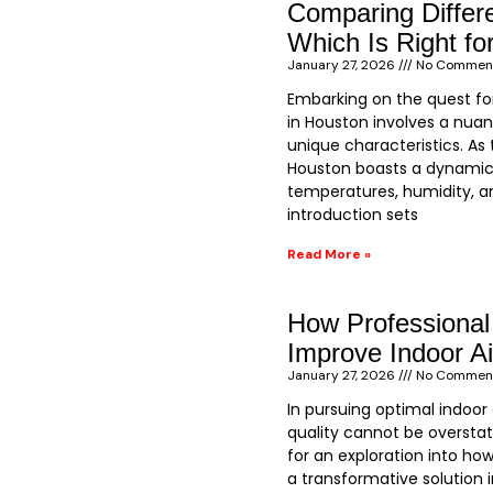
Comparing Differ
Which Is Right fo
January 27, 2026
No Commen
Embarking on the quest fo
in Houston involves a nuan
unique characteristics. As t
Houston boasts a dynamic
temperatures, humidity, an
introduction sets
Read More »
How Professional
Improve Indoor Ai
January 27, 2026
No Commen
In pursuing optimal indoor
quality cannot be overstat
for an exploration into how
a transformative solution i