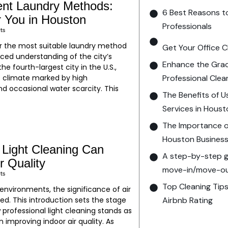
ent Laundry Methods:
6 Best Reasons t
r You in Houston
Professionals
ts
r the most suitable laundry method
Get Your Office C
ced understanding of the city’s
Enhance the Grac
he fourth-largest city in the U.S.,
Professional Clea
 climate marked by high
d occasional water scarcity. This
The Benefits of U
Services in Hous
The Importance of
Houston Busines
 Light Cleaning Can
A step-by-step gu
r Quality
move-in/move-out
ts
Top Cleaning Tips
 environments, the significance of air
Airbnb Rating
ed. This introduction sets the stage
 professional light cleaning stands as
n improving indoor air quality. As