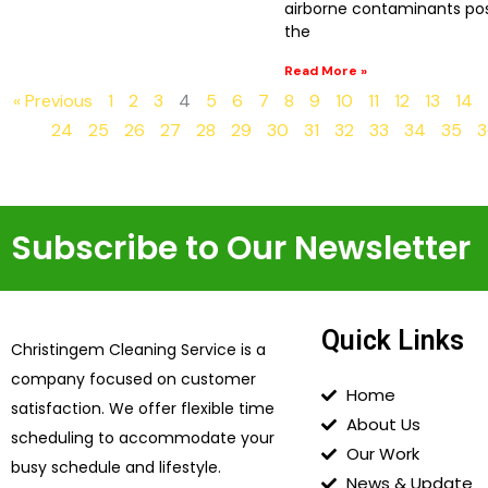
airborne contaminants pos
the
Read More »
« Previous
1
2
3
4
5
6
7
8
9
10
11
12
13
14
24
25
26
27
28
29
30
31
32
33
34
35
3
Subscribe to Our Newsletter
Quick Links
Christingem Cleaning Service is a
company focused on customer
Home
satisfaction. We offer flexible time
About Us
scheduling to accommodate your
Our Work
busy schedule and lifestyle.
News & Update