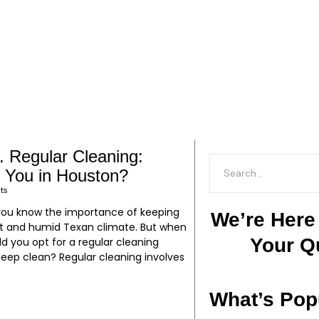
. Regular Cleaning:
P
P
P
P
P
P
P
P
P
P
P
P
P
P
r You in Houston?
a
a
a
a
a
a
a
a
a
a
a
a
a
a
ts
g
g
g
g
g
g
g
g
g
g
g
g
g
g
n, you know the importance of keeping
e
e
e
e
e
e
e
e
e
e
e
e
e
e
We’re Here
ot and humid Texan climate. But when
Your Q
ld you opt for a regular cleaning
 deep clean? Regular cleaning involves
What’s Pop