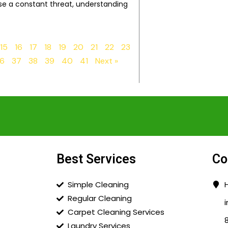
e a constant threat, understanding
15
16
17
18
19
20
21
22
23
6
37
38
39
40
41
Next »
Best Services
Co
Simple Cleaning
Regular Cleaning
Carpet Cleaning Services
Laundry Services