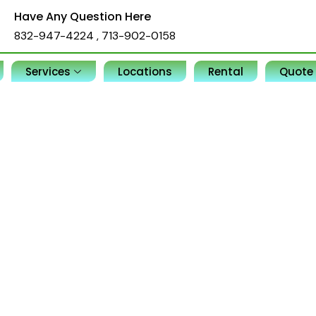
Have Any Question Here
832-947-4224
,
713-902-0158
Services
Locations
Rental
Quote
, offices, and commercial spaces.