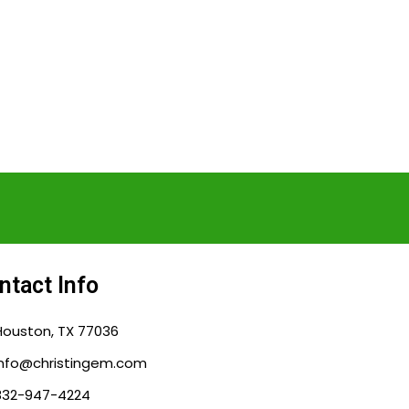
ntact Info
Houston, TX 77036
info@christingem.com
832-947-4224