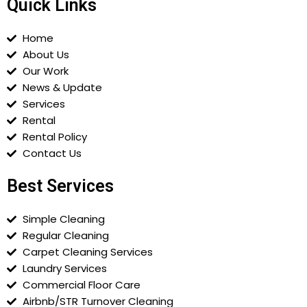
Quick Links
Home
About Us
Our Work
News & Update
Services
Rental
Rental Policy
Contact Us
Best Services
Simple Cleaning
Regular Cleaning
Carpet Cleaning Services
Laundry Services
Commercial Floor Care
Airbnb/STR Turnover Cleaning