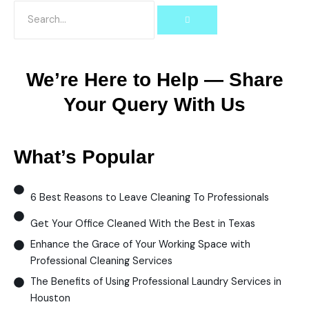
We’re Here to Help — Share
Your Query With Us
What’s Popular
6 Best Reasons to Leave Cleaning To Professionals
Get Your Office Cleaned With the Best in Texas
Enhance the Grace of Your Working Space with
Professional Cleaning Services
The Benefits of Using Professional Laundry Services in
Houston