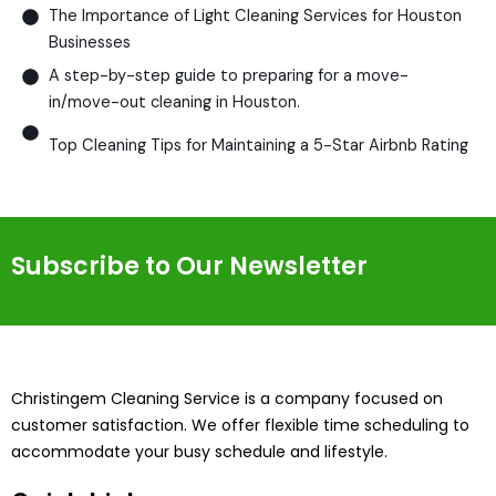
The Importance of Light Cleaning Services for Houston
Businesses
A step-by-step guide to preparing for a move-
in/move-out cleaning in Houston.
Top Cleaning Tips for Maintaining a 5-Star Airbnb Rating
Subscribe to Our Newsletter
Christingem Cleaning Service is a company focused on
customer satisfaction. We offer flexible time scheduling to
accommodate your busy schedule and lifestyle.